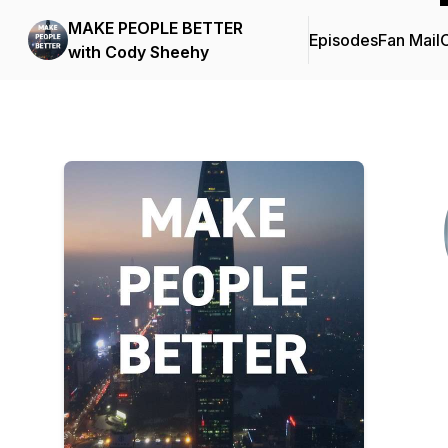
MAKE PEOPLE BETTER
Episodes
Fan Mail
C
with Cody Sheehy