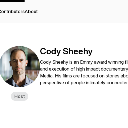
ontributors
About
Cody Sheehy
Cody Sheehy is an Emmy award winning film
and execution of high impact documentary
Media. His films are focused on stories ab
perspective of people intimately connected
Host