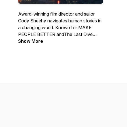
Award-winning film director and sailor
Cody Sheehy navigates human stories in
a changing world. Known for MAKE
PEOPLE BETTER and
The Last Dive
(Tribeca 2025), Cody holds a steady
Show More
course through conversations with the
people behind great films, marine
conservation, and life under sail.