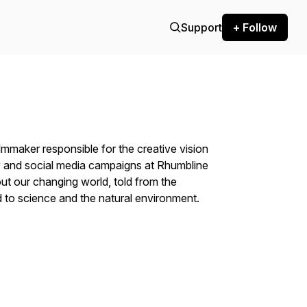
Support
+ Follow
maker responsible for the creative vision
 and social media campaigns at Rhumbline
out our changing world, told from the
 to science and the natural environment.