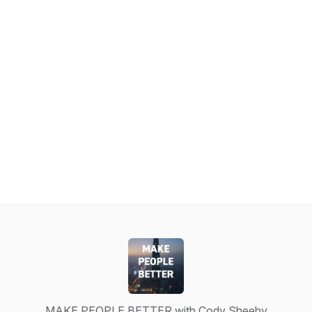
MAKE PEOPLE BETTER with Cody Sheehy